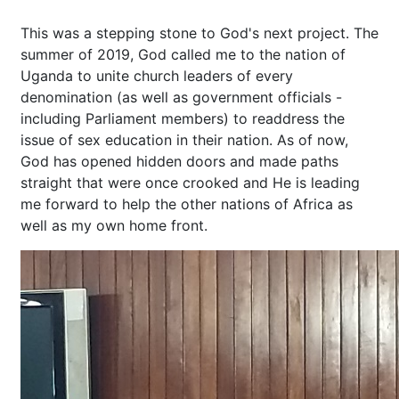
This was a stepping stone to God's next project. The
summer of 2019, God called me to the nation of
Uganda to unite church leaders of every
denomination (as well as government officials -
including Parliament members) to readdress the
issue of sex education in their nation. As of now,
God has opened hidden doors and made paths
straight that were once crooked and He is leading
me forward to help the other nations of Africa as
well as my own home front.