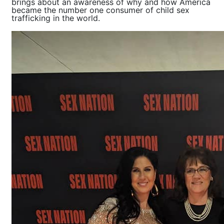
brings about an awareness of why and how America
became the number one consumer of child sex
trafficking in the world.