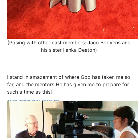
(Posing with other cast members: Jaco Booyens and
his sister Ilanka Deaton)
I stand in amazement of where God has taken me so
far, and the mentors He has given me to prepare for
such a time as this!