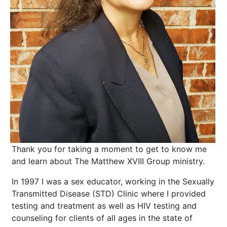
Thank you for taking a moment to get to know me
and learn about The Matthew XVIII Group ministry.
​In 1997 I was a sex educator, working in the Sexually
Transmitted Disease (STD) Clinic where I provided
testing and treatment as well as HIV testing and
counseling for clients of all ages in the state of