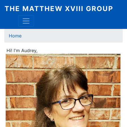
Skip
THE MATTHEW XVIII GROUP
to
main
content
Breadcrumb
Home
Hi! I'm Audrey,