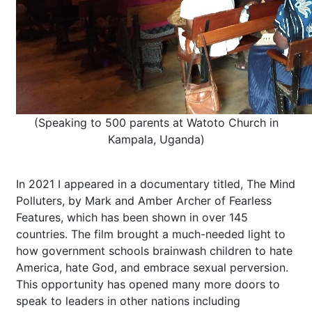
(Speaking to 500 parents at Watoto Church in
Kampala, Uganda)
In 2021 I appeared in a documentary titled, The Mind
Polluters, by Mark and Amber Archer of Fearless
Features, which has been shown in over 145
countries. The film brought a much-needed light to
how government schools brainwash children to hate
America, hate God, and embrace sexual perversion.
This opportunity has opened many more doors to
speak to leaders in other nations including