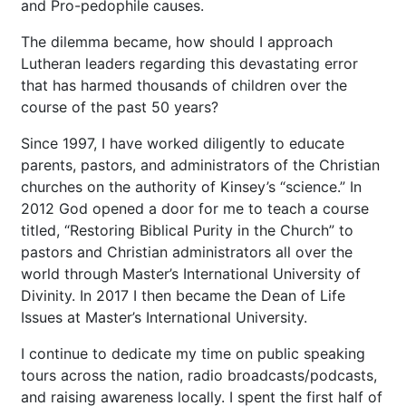
and Pro-pedophile causes.
The dilemma became, how should I approach
Lutheran leaders regarding this devastating error
that has harmed thousands of children over the
course of the past 50 years?
Since 1997, I have worked diligently to educate
parents, pastors, and administrators of the Christian
churches on the authority of Kinsey’s “science.” In
2012 God opened a door for me to teach a course
titled, “Restoring Biblical Purity in the Church” to
pastors and Christian administrators all over the
world through Master’s International University of
Divinity. In 2017 I then became the Dean of Life
Issues at Master’s International University.
I continue to dedicate my time on public speaking
tours across the nation, radio broadcasts/podcasts,
and raising awareness locally. I spent the first half of