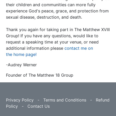
their children and communities can more fully
experience God's peace, grace, and protection from
sexual disease, destruction, and death.
Thank you again for taking part in The Matthew XVIII
Group! If you have any questions, would like to
request a speaking time at your venue, or need
additional information please
contact me on
the home page!
-Audrey Werner
Founder of The Matthew 18 Group
Privacy Policy
-
Terms and Conditions
-
Refund
Policy
-
Contact Us