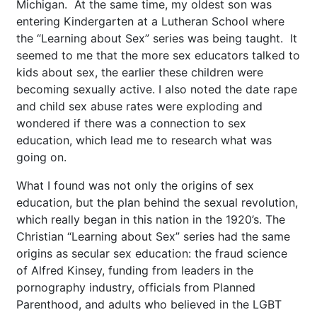
Michigan. At the same time, my oldest son was
entering Kindergarten at a Lutheran School where
the “Learning about Sex” series was being taught. It
seemed to me that the more sex educators talked to
kids about sex, the earlier these children were
becoming sexually active. I also noted the date rape
and child sex abuse rates were exploding and
wondered if there was a connection to sex
education, which lead me to research what was
going on.
What I found was not only the origins of sex
education, but the plan behind the sexual revolution,
which really began in this nation in the 1920’s. The
Christian “Learning about Sex” series had the same
origins as secular sex education: the fraud science
of Alfred Kinsey, funding from leaders in the
pornography industry, officials from Planned
Parenthood, and adults who believed in the LGBT