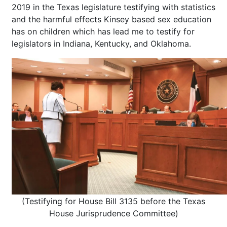
2019 in the Texas legislature testifying with statistics
and the harmful effects Kinsey based sex education
has on children which has lead me to testify for
legislators in Indiana, Kentucky, and Oklahoma.
(Testifying for House Bill 3135 before the Texas
House Jurisprudence Committee)