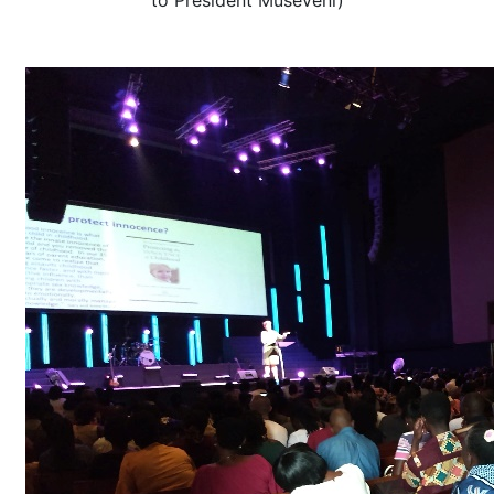
to President Museveni)