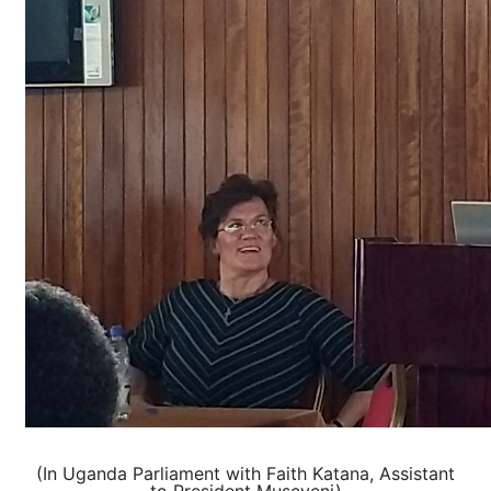
(In Uganda Parliament with Faith Katana, Assistant