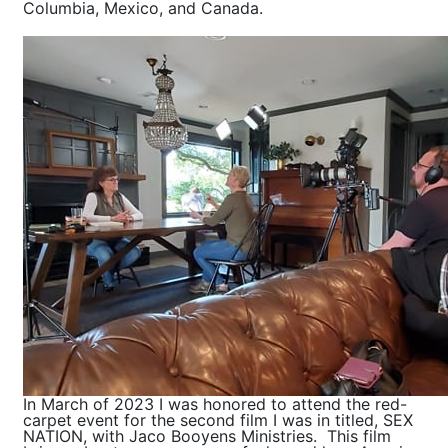
Columbia, Mexico, and Canada.
In March of 2023 I was honored to attend the red-
carpet event for the second film I was in titled, SEX
NATION, with Jaco Booyens Ministries. This film