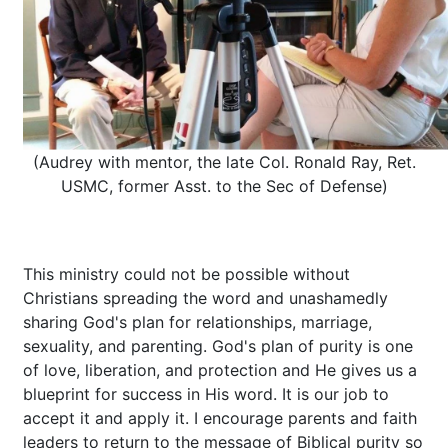
(Audrey with mentor, the late Col. Ronald Ray, Ret.
USMC, former Asst. to the Sec of Defense)
This ministry could not be possible without
Christians spreading the word and unashamedly
sharing God's plan for relationships, marriage,
sexuality, and parenting. God's plan of purity is one
of love, liberation, and protection and He gives us a
blueprint for success in His word. It is our job to
accept it and apply it. I encourage parents and faith
leaders to return to the message of Biblical purity so