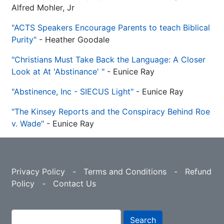
Alfred​ Mohler, Jr
"ACTS Speakers Encourage Parents to teach Biblical
Purity"
- Heather Goodale
"Christians Must Take Back the Language: A Closer
Look at At 'Abstinance' "
- Eunice Ray
"Abstinence, Inc - SIECUS Light"
- Eunice Ray
"The Kinsey Reports and the Conspiracy Behind Roe
v. Wade"
- Eunice Ray
Privacy Policy
-
Terms and Conditions
-
Refund
Policy
-
Contact Us
Search